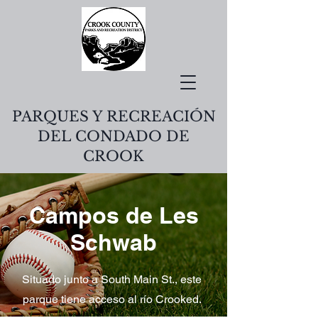
PARQUES Y RECREACIÓN
DEL CONDADO DE
CROOK
Campos de Les
Schwab
Situado junto a South Main St., este
parque tiene acceso al río Crooked.