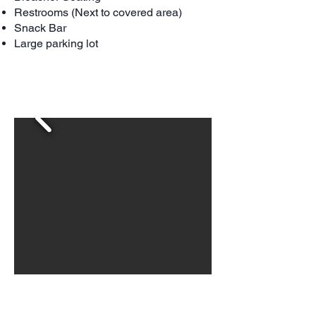
Restrooms (Next to covered area)
Snack Bar
Large parking lot