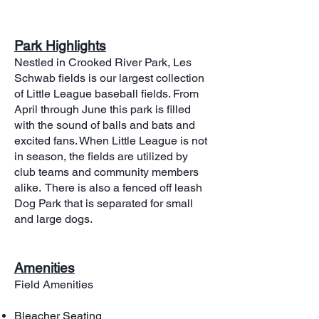
Park Highlights
Nestled in Crooked River Park, Les
Schwab fields is our largest collection
of Little League baseball fields. From
April through June this park is filled
with the sound of balls and bats and
excited fans. When Little League is not
in season, the fields are utilized by
club teams and community members
alike. There is also a fenced off leash
Dog Park that is separated for small
and large dogs.​
Amenities
Field Amenities
Bleacher Seating