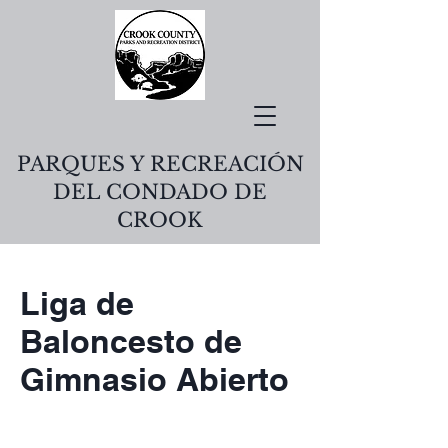
PARQUES Y RECREACIÓN
DEL CONDADO DE
CROOK
Liga de
Baloncesto de
Gimnasio Abierto