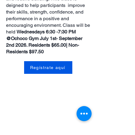
deigned to help participants improve
their skills, strength, confidence, and
performance in a positive and
encouraging environment. Class will be
held
Wednesdays 6:30 -7:30 PM
@Ochoco Gym July 1st- September
2nd 2026. Residents $65.00| Non-
Residents $97.50
Regístrate aquí