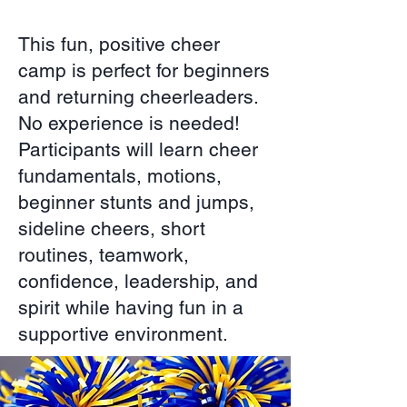
This fun, positive cheer
camp is perfect for beginners
and returning cheerleaders.
No experience is needed!
Participants will learn cheer
fundamentals, motions,
beginner stunts and jumps,
sideline cheers, short
routines, teamwork,
confidence, leadership, and
spirit while having fun in a
supportive environment.