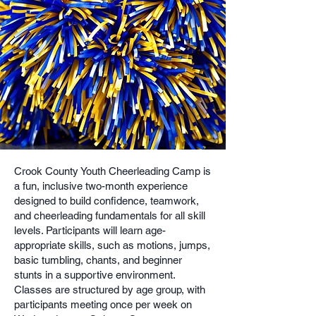
Crook County Youth Cheerleading Camp is
a fun, inclusive two-month experience
designed to build confidence, teamwork,
and cheerleading fundamentals for all skill
levels. Participants will learn age-
appropriate skills, such as motions, jumps,
basic tumbling, chants, and beginner
stunts in a supportive environment.
Classes are structured by age group, with
participants meeting once per week on