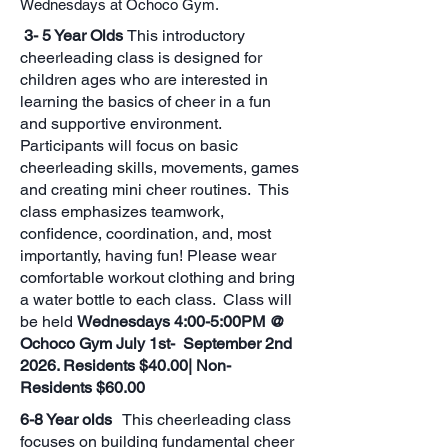
Wednesdays at Ochoco Gym.
3- 5 Year Olds
This introductory
cheerleading class is designed for
children ages who are interested in
learning the basics of cheer in a fun
and supportive environment.
Participants will focus on basic
cheerleading skills, movements, games
and creating mini cheer routines. This
class emphasizes teamwork,
confidence, coordination, and, most
importantly, having fun! Please wear
comfortable workout clothing and bring
a water bottle to each class. Class will
be held
Wednesdays 4:00-5:00PM @
Ochoco Gym July 1st- September 2nd
2026. Residents $40.00| Non-
Residents $60.00
6-8 Year olds
This cheerleading class
focuses on building fundamental cheer