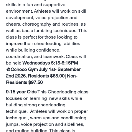
skills in a fun and supportive
environment. Athletes will work on skill
development, voice projection and
cheers, choreography and routines, as
well as basic tumbling techniques. This
class is perfect for those looking to
improve their cheerleading abilities
while building confidence,
coordination, and teamwork. Class will
be held
Wednesdays 5:15-6:15PM
@Ochoco Gym July 1st- September
2nd 2026. Residents $65.00| Non-
Residents $97.50
9-15 year Olds
This Cheerleading class
focuses on learning new skills while
building strong cheerleading
technique. Athletes will work on proper
technique , warm ups and conditioning,
jumps, voice projection and sidelines,
and routine building. This class is