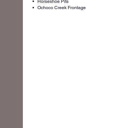
Horseshoe Pits
Ochoco Creek Frontage