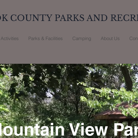
K COUNTY PARKS AND RECR
Activities
Parks & Facilities
Camping
About Us
Con
ountain View Pa