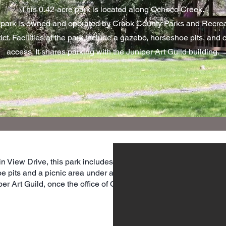
This 0.42-acre park is located along Ochoco Creek.
park is owned and operated by Crook County Parks and Recrea
rict. Facilities at the park include a gazebo, horseshoe pits, and 
access. It shares parking with the Juniper Art Guild building.
n View Drive, this park includes
e pits and a picnic area under a
per Art Guild, once the office of Ochoco