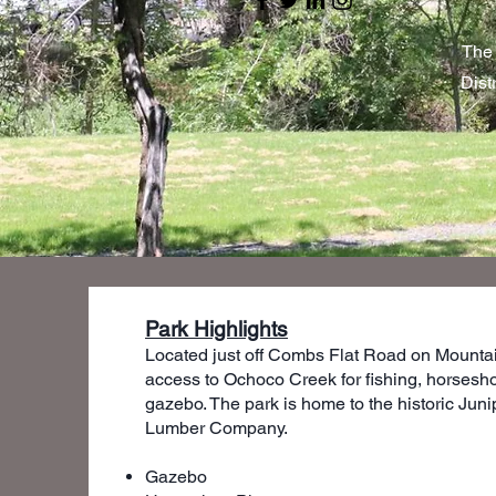
The 
Dist
Park Highlights
Located just off Combs Flat Road on Mountai
access to Ochoco Creek for fishing, horsesho
gazebo. The park is home to the historic Juni
Lumber Company.
Gazebo