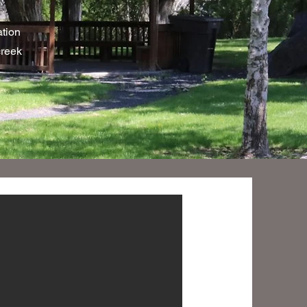
tion
creek