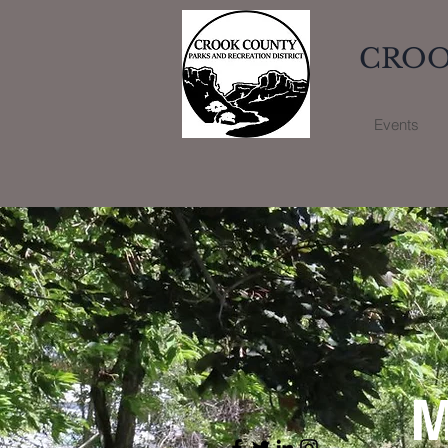
CROO
Events
M