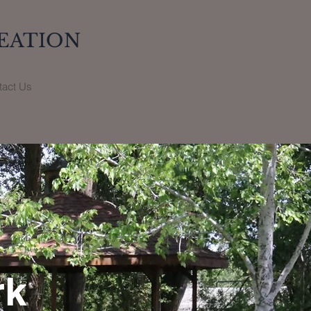
EATION
tact Us
rk