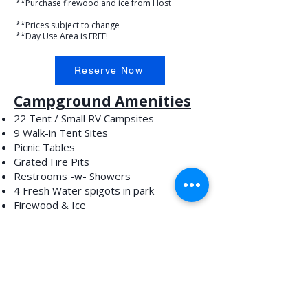
**Purchase firewood and ice from Host
**Prices subject to change
**Day Use Area is FREE!
Reserve Now
Campground Amenities
22 Tent / Small RV Campsites
9 Walk-in Tent Sites
Picnic Tables
Grated Fire Pits
Restrooms -w- Showers
4 Fresh Water spigots in park
Firewood & Ice
No RV Hookups
Day Use Amenities
Fish Cleaning Station
Picnic Tables
Walking Trails