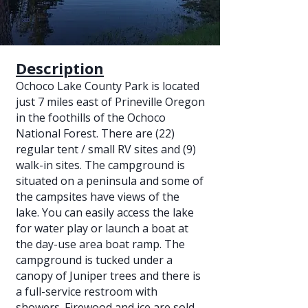
Description
Ochoco Lake County Park is located
just 7 miles east of Prineville Oregon
in the foothills of the Ochoco
National Forest. There are (22)
regular tent / small RV sites and (9)
walk-in sites. The campground is
situated on a peninsula and some of
the campsites have views of the
lake. You can easily access the lake
for water play or launch a boat at
the day-use area boat ramp. The
campground is tucked under a
canopy of Juniper trees and there is
a full-service restroom with
showers. Firewood and ice are sold