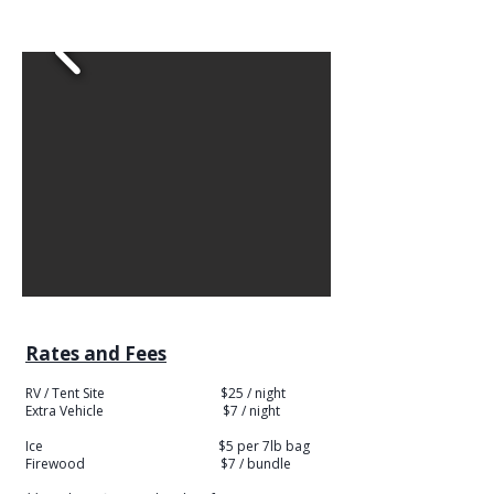
Rates and Fees
RV / Tent Site $25 / night
​Extra Vehicle $7 / night
Ice $5 per 7lb bag
Firewood $7 / bundle