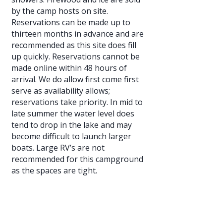
by the camp hosts on site.
Reservations can be made up to
thirteen months in advance and are
recommended as this site does fill
up quickly. Reservations cannot be
made online within 48 hours of
arrival. We do allow first come first
serve as availability allows;
reservations take priority. In mid to
late summer the water level does
tend to drop in the lake and may
become difficult to launch larger
boats. Large RV’s are not
recommended for this campground
as the spaces are tight.