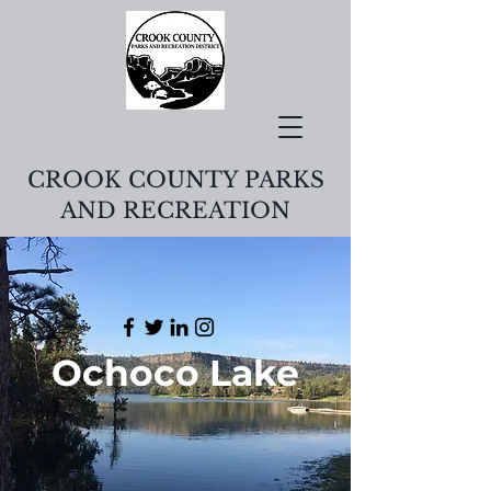
CROOK COUNTY PARKS
AND RECREATION
Ochoco Lake