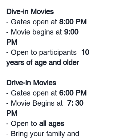
Dive-in Movies
- Gates open at
8:00 PM
- Movie begins at
9:00
PM
- Open to participants
10
years of age and older
Drive-in Movies
- Gates open at
6:00 PM
- Movie Begins at
7: 30
PM
- Open to
all ages
- Bring your family and