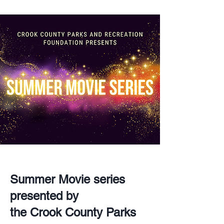
Summer Movie series
presented by
the Crook County Parks