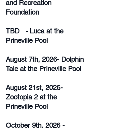
and Recreation
Foundation
TBD - Luca at the
Prineville Pool
August 7th, 2026- Dolphin
Tale at the Prineville Pool
August 21st, 2026-
Zootopia 2 at the
Prineville Pool
October 9th, 2026 -