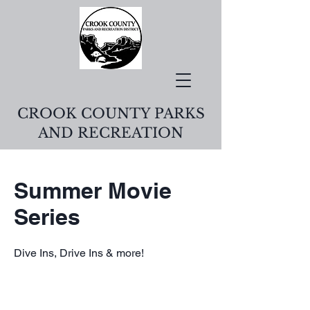
CROOK COUNTY PARKS
AND RECREATION
Summer Movie
Series
Dive Ins, Drive Ins & more!