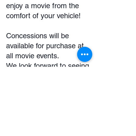
enjoy a movie from the
comfort of your vehicle!
Concessions will be
available for purchase at
all movie events.
We look forward to seeing
you there!