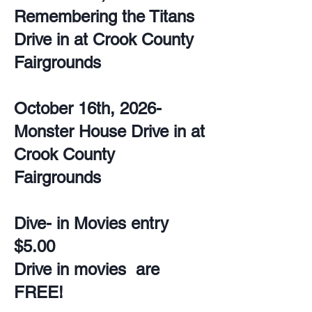
Remembering the Titans
Drive in at Crook County
Fairgrounds
October 16th, 2026-
Monster House Drive in at
Crook County
Fairgrounds
Dive- in Movies entry
$5.00
Drive in movies are
FREE!