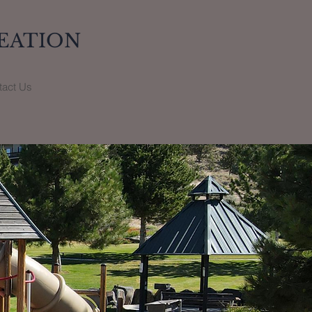
EATION
tact Us