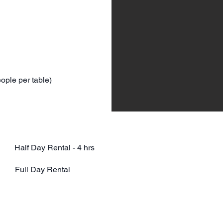
eople per table)
ct Half Day Rental - 4 hrs
ict Full Day Rental