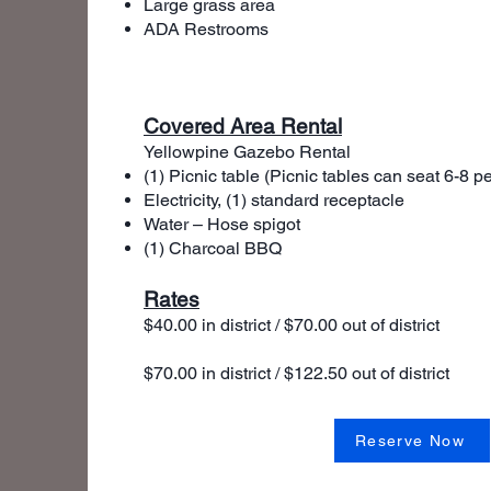
Large grass area
ADA Restrooms
Covered Area Rental
Yellowpine Gazebo Rental
(1) Picnic table (Picnic tables can seat 6-8 p
Electricity, (1) standard receptacle
Water – Hose spigot
(1) Charcoal BBQ
Rates
$40.00 in district / $70.00 out of distri
$70.00 in district / $122.50 out of distr
Half Day Rental - 4
Full
Reserve Now