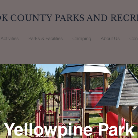
K COUNTY PARKS AND RECR
Activities
Parks & Facilities
Camping
About Us
Con
Yellowpine Park