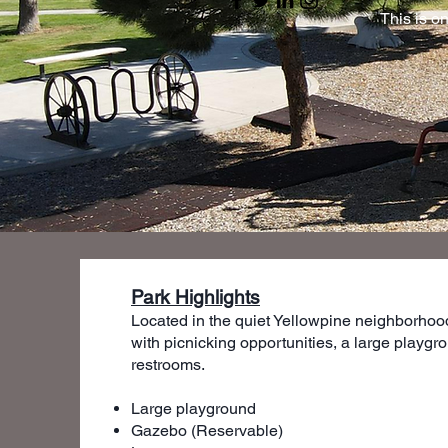
This is o
Park Highlights
Located in the quiet Yellowpine neighborhood
with picnicking opportunities, a large play
restrooms.
Large playground
Gazebo (Reservable)