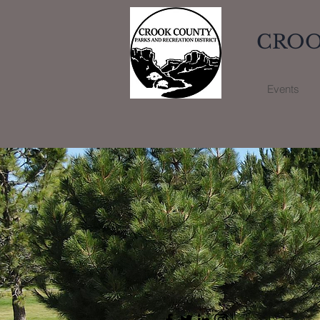
CROO
Events