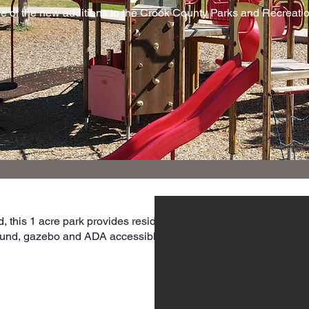
ne of the new additions to the Crook County Parks and Recreation
, this 1 acre park provides residents
ground, gazebo and ADA accessible