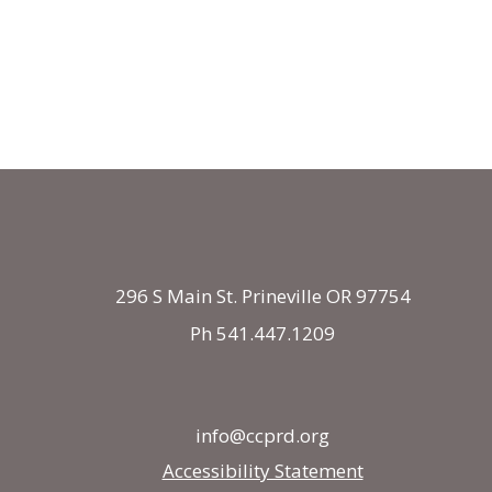
296 S Main St. Prineville OR 97754
Ph 541.447.1209
info@ccprd.org
Accessibility Statement