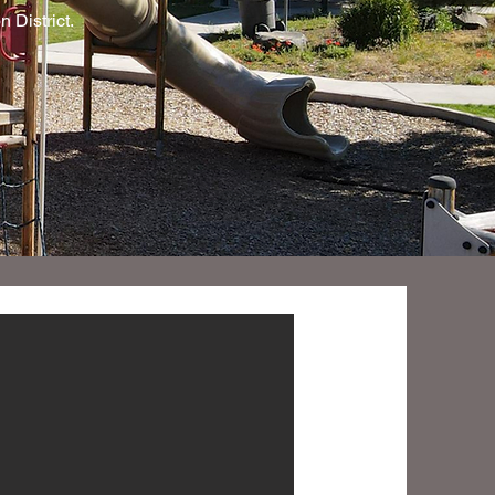
 District.