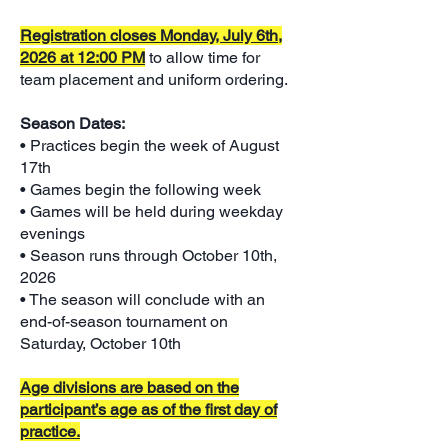
Registration closes Monday, July 6th,
2026 at 12:00 PM
to allow time for
team placement and uniform ordering.
Season Dates:
• Practices begin the week of August
17th
• Games begin the following week
• Games will be held during weekday
evenings
• Season runs through October 10th,
2026
• The season will conclude with an
end-of-season tournament on
Saturday, October 10th
Age divisions are based on the
participant’s age as of the first day of
practice.