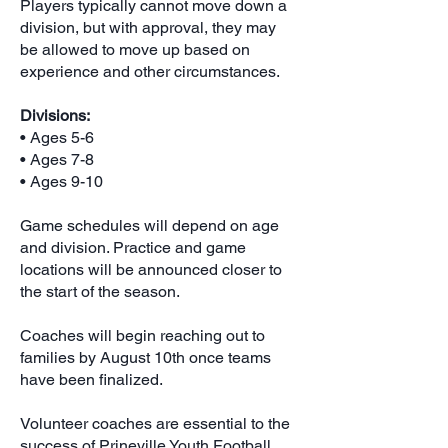
Players typically cannot move down a
division, but with approval, they may
be allowed to move up based on
experience and other circumstances.
Divisions:
• Ages 5-6
• Ages 7-8
• Ages 9-10
Game schedules will depend on age
and division. Practice and game
locations will be announced closer to
the start of the season.
Coaches will begin reaching out to
families by August 10th once teams
have been finalized.
Volunteer coaches are essential to the
success of Prineville Youth Football.