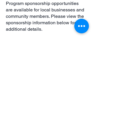
Program sponsorship opportunities
are available for local businesses and
community members. Please view the
sponsorship information below for
additional details.
Please make sure all waivers and
agreements are completed before your
child begins practice. Required forms
will be sent via email after registration.
Scholarships are available
at
https://www.ccprd.org/happy-
healthy-hearts
.
For updates and announcements,
follow CCPRD Athletics on Facebook
or contact
athletics@ccprd.org
with
questions.