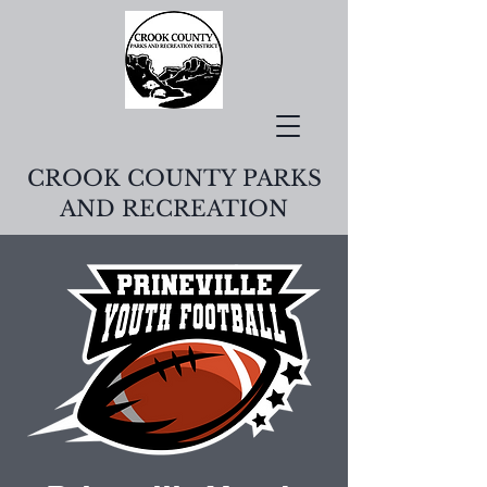
CROOK COUNTY PARKS
AND RECREATION