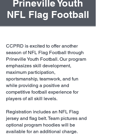
Prineville Youth
NFL Flag Football
CCPRD is excited to offer another
season of NFL Flag Football through
Prineville Youth Football. Our program
emphasizes skill development,
maximum participation,
sportsmanship, teamwork, and fun
while providing a positive and
competitive football experience for
players of all skill levels.
Registration includes an NFL Flag
jersey and flag belt. Team pictures and
optional program hoodies will be
available for an additional charge.