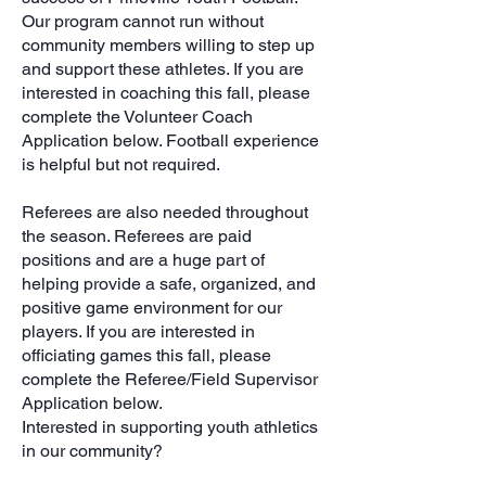
Our program cannot run without
community members willing to step up
and support these athletes. If you are
interested in coaching this fall, please
complete the Volunteer Coach
Application below. Football experience
is helpful but not required.
Referees are also needed throughout
the season. Referees are paid
positions and are a huge part of
helping provide a safe, organized, and
positive game environment for our
players. If you are interested in
officiating games this fall, please
complete the Referee/Field Supervisor
Application below.
Interested in supporting youth athletics
in our community?